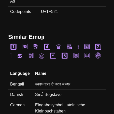
As
Codepoints
U+1F521
Similar Emoji
1️⃣
🆖
🔡
4️⃣
🈺
🔣
❕
🔟
2️⃣
ℹ️
💲
🈹
㊙️
*️⃣
5️⃣
🈚
🈸
🉐
Language
Name
Bengali
ইনপট লতন ছট হতর অকষর
Danish
Små Bogstaver
German
Eingabesymbol Lateinische
Kleinbuchstaben