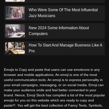
Who Were Some Of The Most Influential
Jazz Musicians
New 2024 Some Information About
Computers
How To Start And Manage Business Like A
Pro
Emojis to Copy and paste that users can use emoticons in any
browser and mobile applications. An emoji is one of the most
useful communication tools. An emoji is to express personality in
your email campaigns, messaging, or on social media. Emoji can
make your audience smile and feel better connected to your
brand. Hence, Emoji Stock has compiled a list of the most popular
emojis for you on this website which are ready to copy and
paste!!!. You will get the best collection of Fancy Texts, Symbols,