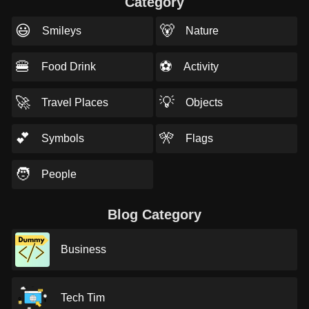
Category
😃
🐻
Smileys
Nature
🍔
⚽
Food Drink
Activity
🚀
💡
Travel Places
Objects
💕
🎌
Symbols
Flags
🧑
People
Blog Category
Business
Tech Tim