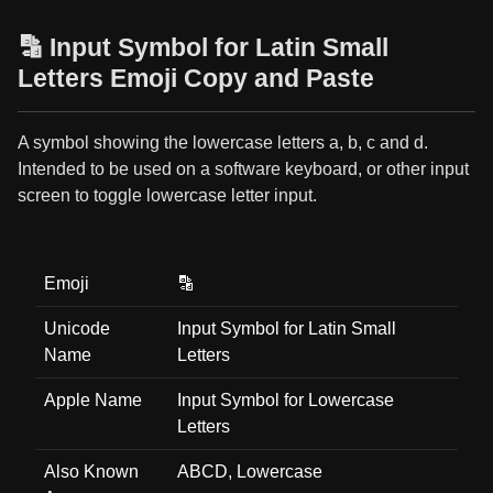
🔡 Input Symbol for Latin Small
Letters Emoji Copy and Paste
A symbol showing the lowercase letters a, b, c and d.
Intended to be used on a software keyboard, or other input
screen to toggle lowercase letter input.
Emoji
🔡
Unicode
Input Symbol for Latin Small
Name
Letters
Apple Name
Input Symbol for Lowercase
Letters
Also Known
ABCD, Lowercase