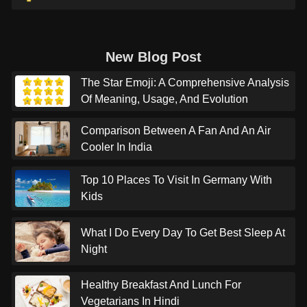
New Blog Post
The Star Emoji: A Comprehensive Analysis
Of Meaning, Usage, And Evolution
Comparison Between A Fan And An Air
Cooler In India
Top 10 Places To Visit In Germany With
Kids
What I Do Every Day To Get Best Sleep At
Night
Healthy Breakfast And Lunch For
Vegetarians In Hindi