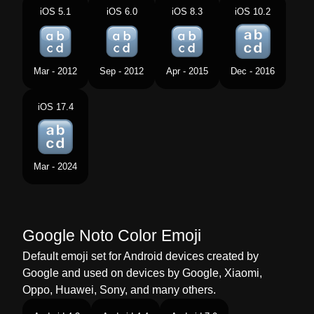
Norwegian
Små Bokstaver
iOS 5.1
iOS 6.0
iOS 8.3
iOS 10.2
Portuguese
Letras Latinas Minúsculas
Swedish
Gemener
Mar - 2012
Sep - 2012
Apr - 2015
Dec - 2016
Tamil
லததன சறறழதத
iOS 17.4
Telugu
చనన అకషరల
Chinese
输入小写拉丁字母
Mar - 2024
Google Noto Color Emoji
Default emoji set for Android devices created by
Google and used on devices by Google, Xiaomi,
Oppo, Huawei, Sony, and many others.