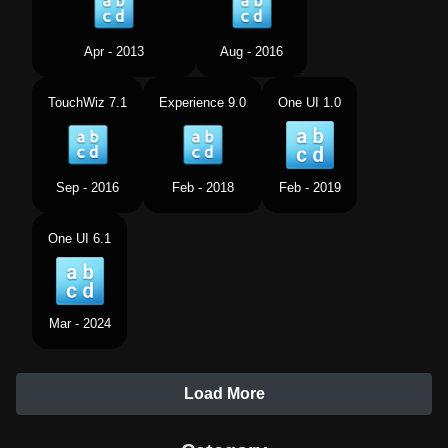
Apr - 2013
Aug - 2016
TouchWiz 7.1
Experience 9.0
One UI 1.0
Sep - 2016
Feb - 2018
Feb - 2019
One UI 6.1
Mar - 2024
Load More