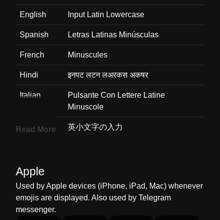
English
Input Latin Lowercase
Spanish
Letras Latinas Minúsculas
French
Minuscules
Hindi
इनपट लटन लअरकस अकषर
Italian
Pulsante Con Lettere Latine
Minuscole
Japanese
英小文字の入力
Read More
Korean
소문자
Marathi
इनपट लटन लअरकस
Apple
Used by Apple devices (iPhone, iPad, Mac) whenever
Malay
Huruf Kecil Latin Input
emojis are displayed. Also used by Telegram
Dutch
Kleine Letters
messenger.