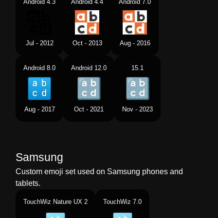
Android 4.3
Android 4.4
Android 7.0
Jul - 2012
Oct - 2013
Aug - 2016
Android 8.0
Android 12.0
15.1
Aug - 2017
Oct - 2021
Nov - 2023
Samsung
Custom emoji set used on Samsung phones and
tablets.
TouchWiz Nature UX 2
TouchWiz 7.0