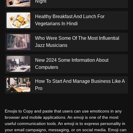
Night
Healthy Breakfast And Lunch For
Vegetarians In Hindi
Who Were Some Of The Most Influential
Jazz Musicians
New 2024 Some Information About
Computers
How To Start And Manage Business Like A
Pro
Emojis to Copy and paste that users can use emoticons in any
browser and mobile applications. An emoji is one of the most
useful communication tools. An emoji is to express personality in
your email campaigns, messaging, or on social media. Emoji can