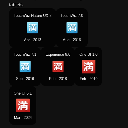
tablets.
TouchWiz Nature UX 2
TouchWiz 7.0
Apr - 2013
Aug - 2016
TouchWiz 7.1
Experience 9.0
One UI 1.0
Sep - 2016
Feb - 2018
Feb - 2019
One UI 6.1
Mar - 2024