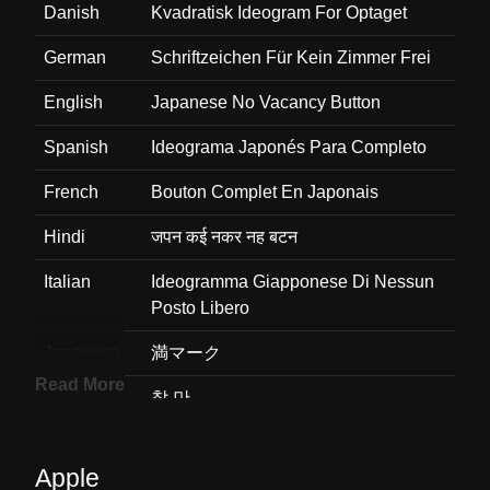
Danish
Kvadratisk Ideogram For Optaget
German
Schriftzeichen Für Kein Zimmer Frei
English
Japanese No Vacancy Button
Spanish
Ideograma Japonés Para Completo
French
Bouton Complet En Japonais
Hindi
जपन कई नकर नह बटन
Italian
Ideogramma Giapponese Di Nessun
Posto Libero
Japanese
満マーク
Read More
Korean
찰 만
Marathi
जपन रकत जग नह बटण
Apple
Malay
Butang Tiada Kekosongan Jepun