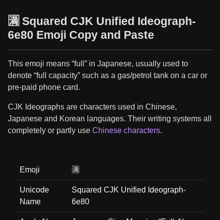
🈵 Squared CJK Unified Ideograph-
6e80 Emoji Copy and Paste
This emoji means “full” in Japanese, usually used to
denote “full capacity” such as a gas/petrol tank on a car or
pre-paid phone card.
CJK Ideographs are characters used in Chinese,
Japanese and Korean languages. Their writing systems all
completely or partly use
Chinese characters
.
Emoji
🈵
Unicode
Squared CJK Unified Ideograph-
Name
6e80