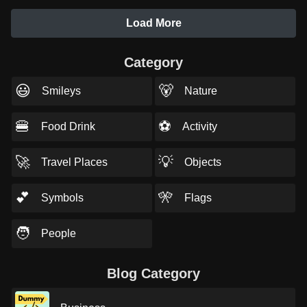
Load More
Category
😃
🐻
Smileys
Nature
🍔
⚽
Food Drink
Activity
🚀
💡
Travel Places
Objects
💕
🎌
Symbols
Flags
🧑
People
Blog Category