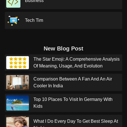
Business
Tech Tim
New Blog Post
The Star Emoji: A Comprehensive Analysis
Of Meaning, Usage, And Evolution
Comparison Between A Fan And An Air
Cooler In India
Top 10 Places To Visit In Germany With
Kids
What I Do Every Day To Get Best Sleep At