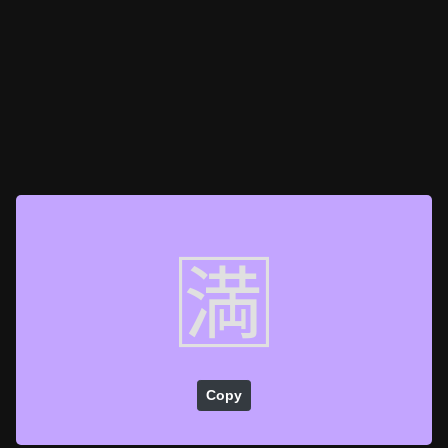
🈵
Copy