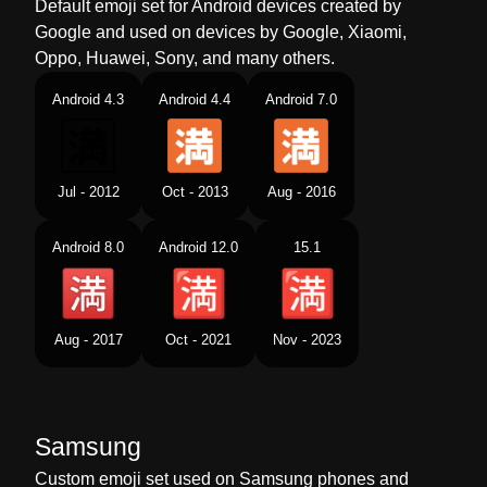
Default emoji set for Android devices created by
Google and used on devices by Google, Xiaomi,
Oppo, Huawei, Sony, and many others.
Android 4.3
Android 4.4
Android 7.0
Jul - 2012
Oct - 2013
Aug - 2016
Android 8.0
Android 12.0
15.1
Aug - 2017
Oct - 2021
Nov - 2023
Samsung
Custom emoji set used on Samsung phones and