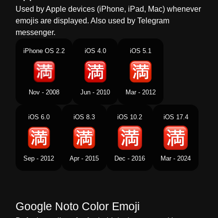
Used by Apple devices (iPhone, iPad, Mac) whenever
Dutch
Japans Teken Voor Vol Geen Plaats
emojis are displayed. Also used by Telegram
messenger.
Norwegian
Fullt På Japansk
iPhone OS 2.2
iOS 4.0
iOS 5.1
Portuguese
Botão Japonês De Sem Vagas
Swedish
Japansk Fullbelagt Knapp
Nov - 2008
Jun - 2010
Mar - 2012
Tamil
ஜபபன மழயல கலயடம இலல எனற கறம
பததன
iOS 6.0
iOS 8.3
iOS 10.2
iOS 17.4
Telugu
జపనసల ఖళల లవ సచచ బటన
Chinese
日文的没有空位按钮
Sep - 2012
Apr - 2015
Dec - 2016
Mar - 2024
Google Noto Color Emoji