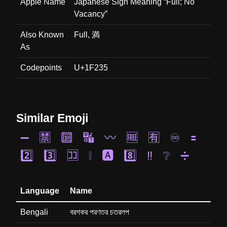
Apple Name
Japanese Sign Meaning “Full; No
Vacancy”
Also Known
Full, 満
As
Codepoints
U+1F235
Similar Emoji
➖
🈲
🔟
🔣
〰️
🆓
🈶
♾️
🟰
2️⃣
3️⃣
🈁
❕
🅰️
8️⃣
‼️
❔
➗
Language
Name
Bengali
বরগকর পরণতর চতরলপ