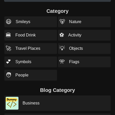
Category
😃
🐻
Smileys
Nature
🍔
⚽
Food Drink
Activity
🚀
💡
Travel Places
Objects
💕
🎌
Symbols
Flags
🧑
People
Blog Category
Business