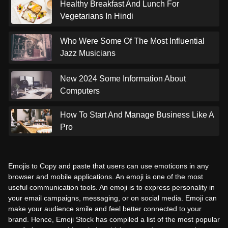
Healthy Breakfast And Lunch For
Vegetarians In Hindi
Who Were Some Of The Most Influential
Jazz Musicians
New 2024 Some Information About
Computers
How To Start And Manage Business Like A
Pro
Emojis to Copy and paste that users can use emoticons in any
browser and mobile applications. An emoji is one of the most
useful communication tools. An emoji is to express personality in
your email campaigns, messaging, or on social media. Emoji can
make your audience smile and feel better connected to your
brand. Hence, Emoji Stock has compiled a list of the most popular