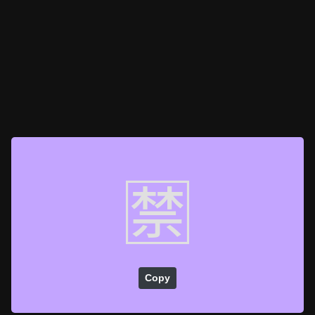
🈲
Copy