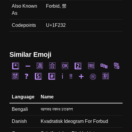
Also Known
Forbid, 禁
As
Codepoints
U+1F232
Similar Emoji
*️⃣
➖
🈵
🈴
🆗
2️⃣
🆓
🔤
🔠
🈲
❓
5️⃣
#️⃣
ℹ️
‼️
➕
㊗️
🈹
Language
Name
Bengali
বরগকর নষদধ চতরলপ
Danish
Kvadratisk Ideogram For Forbud