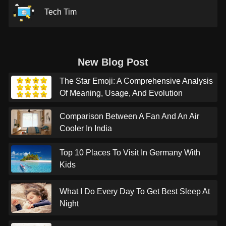
Tech Tim
New Blog Post
The Star Emoji: A Comprehensive Analysis
Of Meaning, Usage, And Evolution
Comparison Between A Fan And An Air
Cooler In India
Top 10 Places To Visit In Germany With
Kids
What I Do Every Day To Get Best Sleep At
Night