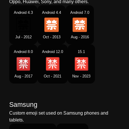
Oppo, Huawei, Sony, and many others.
Android 4.3
Android 4.4
Android 7.0
Jul - 2012
Oct - 2013
Aug - 2016
Android 8.0
Android 12.0
15.1
Aug - 2017
Oct - 2021
Nov - 2023
Samsung
Custom emoji set used on Samsung phones and
tablets.