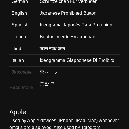
German
Schriftzeichen Für Verbieten
English
Japanese Prohibited Button
Spanish
Ideograma Japonés Para Prohibido
French
Bouton Interdit En Japonais
Hindi
जपन नषध बटन
Italian
Ideogramma Giapponese Di Proibito
Japanese
禁マーク
Korean
금할 금
Read More
Marathi
जपन परतबधत बटण
Malay
Butang Dilarang Jepun
Apple
Dutch
Japans Teken Voor Verboden
Used by Apple devices (iPhone, iPad, Mac) whenever
emojis are displayed. Also used by Telegram