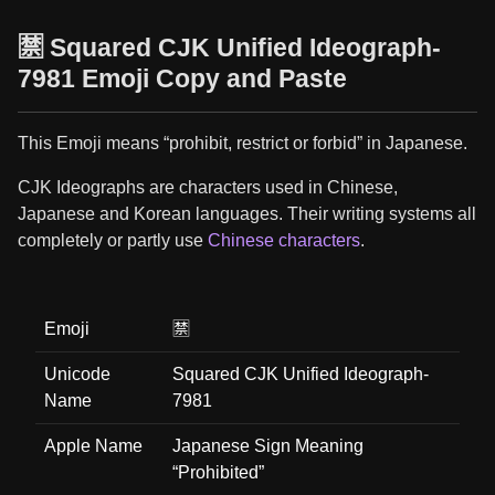
🈲 Squared CJK Unified Ideograph-
7981 Emoji Copy and Paste
This Emoji means “prohibit, restrict or forbid” in Japanese.
CJK Ideographs are characters used in Chinese,
Japanese and Korean languages. Their writing systems all
completely or partly use
Chinese characters
.
Emoji
🈲
Unicode
Squared CJK Unified Ideograph-
Name
7981
Apple Name
Japanese Sign Meaning
“Prohibited”