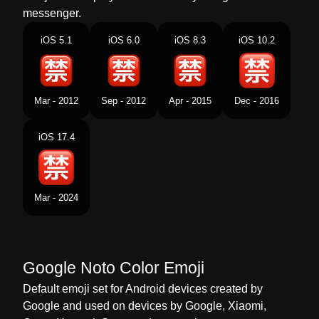
Norwegian
Forbudt På Japansk
messenger.
Portuguese
Botão Japonês De Proibido
iOS 5.1
iOS 6.0
iOS 8.3
iOS 10.2
Swedish
Japansk Förbjudet Knapp
Tamil
ஜபபன மழயல தட சயயபபடடத எனற கறம
Mar - 2012
Sep - 2012
Apr - 2015
Dec - 2016
பததன
iOS 17.4
Telugu
జపనసల నషదధ సచచ బటన
Chinese
日文的禁止按钮
Mar - 2024
Google Noto Color Emoji
Default emoji set for Android devices created by
Google and used on devices by Google, Xiaomi,