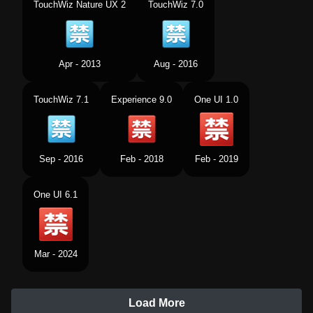
TouchWiz Nature UX 2
TouchWiz 7.0
Apr - 2013
Aug - 2016
TouchWiz 7.1
Experience 9.0
One UI 1.0
Sep - 2016
Feb - 2018
Feb - 2019
One UI 6.1
Mar - 2024
Load More