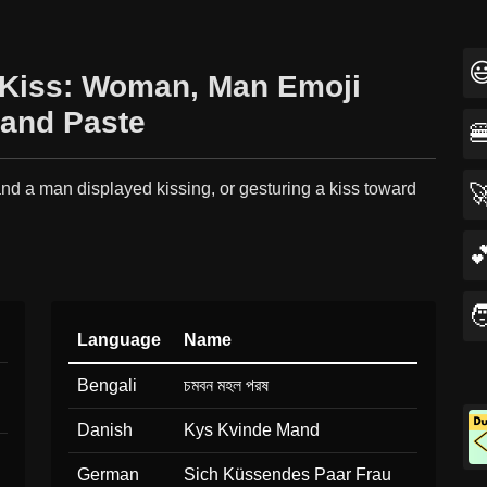

💋‍👨 Kiss: Woman, Man Emoji
and Paste

d a man displayed kissing, or gesturing a kiss toward

.


Language
Name
Bengali
চমবন মহল পরষ
Danish
Kys Kvinde Mand
German
Sich Küssendes Paar Frau