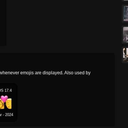
Norwegian
Kyss Kvinne Mann
Portuguese
Beijo Mulher Homem
Swedish
Puss Kvinna Man
Tamil
மததமடதல பண ஆண
Telugu
మదద మహళ పరషడ
Chinese
亲吻 女人 男人
whenever emojis are displayed. Also used by
OS 17.4
r - 2024