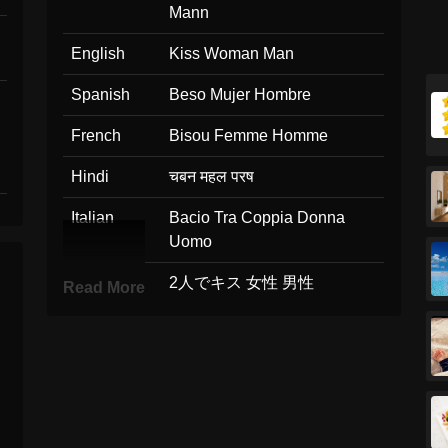
Mann
English
Kiss Woman Man
Spanish
Beso Mujer Hombre
French
Bisou Femme Homme
Hindi
चबन महल परष
Italian
Bacio Tra Coppia Donna
Uomo
Japanese
2人でキス 女性 男性
Read More
Korean
키스 여자 남자
Marathi
चबन महल परष
Malay
Cium Perempuan Lelaki
Dutch
Kus Vrouw Man