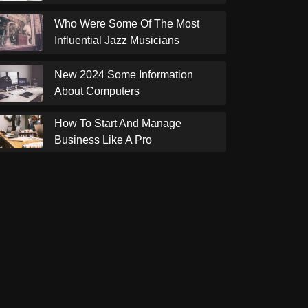
Who Were Some Of The Most
Influential Jazz Musicians
New 2024 Some Information
About Computers
How To Start And Manage
Business Like A Pro