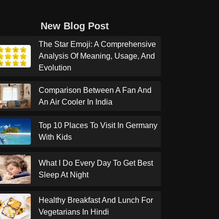
New Blog Post
The Star Emoji: A Comprehensive
Analysis Of Meaning, Usage, And
Evolution
Comparison Between A Fan And
An Air Cooler In India
Top 10 Places To Visit In Germany
With Kids
What I Do Every Day To Get Best
Sleep At Night
Healthy Breakfast And Lunch For
Vegetarians In Hindi