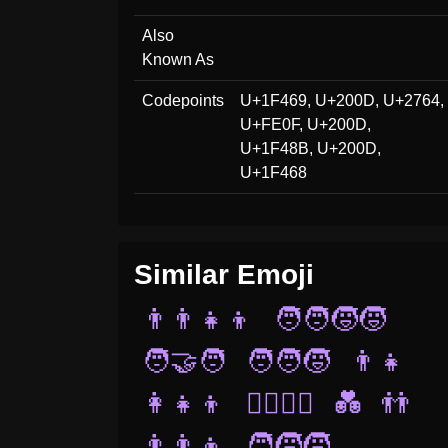
Also
Known As
Codepoints
U+1F469, U+200D, U+2764,
U+FE0F, U+200D,
U+1F48B, U+200D,
U+1F468
Similar Emoji
👨‍👨‍👧‍👦
🧑‍🧑‍🧒‍🧒
🧑‍🤝‍🧑
🧑‍🧑‍🧒
👨‍👧
👩‍👧‍👦
👨‍❤️‍💋‍👨
💑
👬
👨‍👨‍👦
🧑‍🧒‍🧒