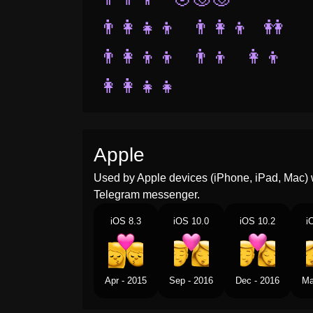
👨‍👩‍👧‍👦
👨‍👩‍👦
👭
👨‍👩‍👦‍👦
👨‍👦
👩‍👦
👩‍👩‍👧‍👧
Apple
Used by Apple devices (iPhone, iPad, Mac) 
Telegram messenger.
iOS 8.3
iOS 10.0
iOS 10.2
i
Apr - 2015
Sep - 2016
Dec - 2016
Ma