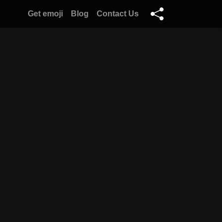
Get emoji
Blog
Contact Us