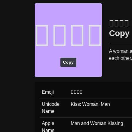
👩‍❤️‍
👩‍❤️‍💋‍👨
Copy 
A woman an
each other
Copy
Emoji
👩‍❤️‍💋‍👨
Unicode
Kiss: Woman, Man
Name
Apple
Man and Woman Kissing
Name