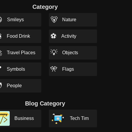
Category

🐻
Smileys
Nature

⚽
Food Drink
Activity

💡
Travel Places
Objects

🎌
Symbols
Flags

People
Blog Category
Business
Tech Tim