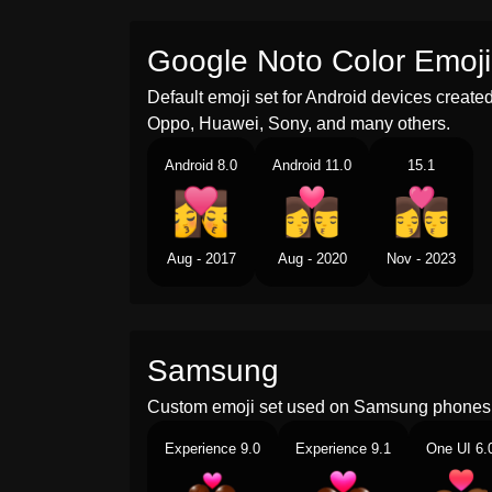
Google Noto Color Emoji
Default emoji set for Android devices creat
Oppo, Huawei, Sony, and many others.
Android 8.0
Android 11.0
15.1
Aug - 2017
Aug - 2020
Nov - 2023
Samsung
Custom emoji set used on Samsung phones 
Experience 9.0
Experience 9.1
One UI 6.