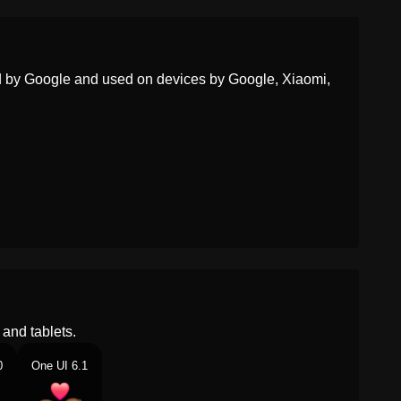
ed by Google and used on devices by Google, Xiaomi,
and tablets.
0
One UI 6.1