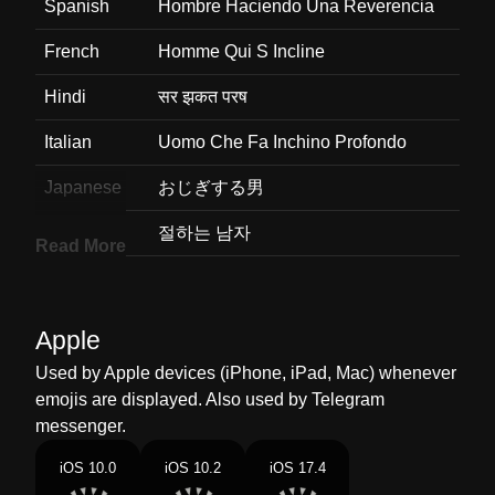
Spanish
Hombre Haciendo Una Reverencia
French
Homme Qui S Incline
Hindi
सर झकत परष
Italian
Uomo Che Fa Inchino Profondo
Japanese
おじぎする男
Korean
절하는 남자
Read More
Marathi
मन खल घतलल परष
Malay
Lelaki Menunduk
Apple
Dutch
Buigende Man
Used by Apple devices (iPhone, iPad, Mac) whenever
emojis are displayed. Also used by Telegram
Norwegian
Bukkende Mann
messenger.
Portuguese
Homem Fazendo Reverência
iOS 10.0
iOS 10.2
iOS 17.4