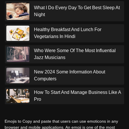
What I Do Every Day To Get Best Sleep At
Night
Healthy Breakfast And Lunch For
Vegetarians In Hindi
Who Were Some Of The Most Influential
Jazz Musicians
New 2024 Some Information About
Computers
How To Start And Manage Business Like A
Pro
Emojis to Copy and paste that users can use emoticons in any
browser and mobile applications. An emoji is one of the most