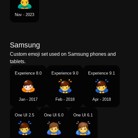
Nov - 2023
Samsung
Custom emoji set used on Samsung phones and
tablets.
Experience 8.0
Experience 9.0
Experience 9.1
Jan - 2017
Feb - 2018
Apr - 2018
One UI 2.5
One UI 6.0
One UI 6.1