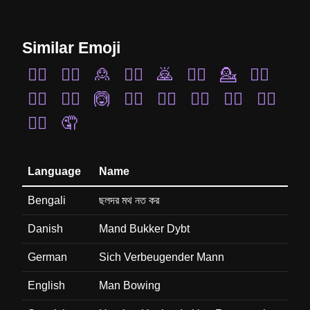
Similar Emoji
🙋‍♂️
🤦‍♀️
🙎
🧏‍♂️
🙇
🤦‍♂️
💁
🤷‍♂️
🙆‍♂️
🧏‍♀️
🙆
🙆‍♀️
🤷‍♀️
💁‍♀️
🙍‍♀️
🙎‍♀️
🙋‍♀️
🤦
Language
Name
Bengali
ছলদর মথ নত কর
Danish
Mand Bukker Dybt
German
Sich Verbeugender Mann
English
Man Bowing