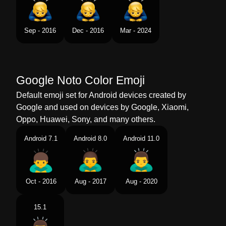
Swedish
Bugande Man
Tamil
மனனபப கடகம ஆண
Sep - 2016
Dec - 2016
Mar - 2024
Telugu
కషమపణల కరకనన పరషడ
Chinese
男生鞠躬
Google Noto Color Emoji
Default emoji set for Android devices created by
Google and used on devices by Google, Xiaomi,
Oppo, Huawei, Sony, and many others.
Android 7.1
Android 8.0
Android 11.0
Oct - 2016
Aug - 2017
Aug - 2020
15.1