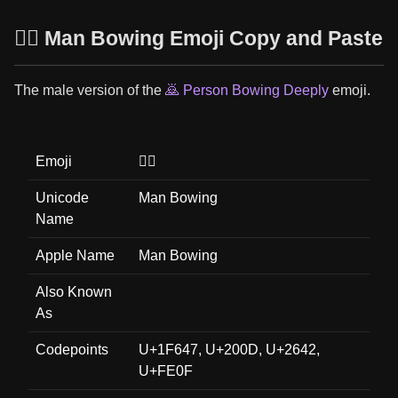
🙇‍♂️ Man Bowing Emoji Copy and Paste
The male version of the
🙇 Person Bowing Deeply
emoji.
Emoji
🙇‍♂️
Unicode
Man Bowing
Name
Apple Name
Man Bowing
Also Known
As
Codepoints
U+1F647, U+200D, U+2642,
U+FE0F