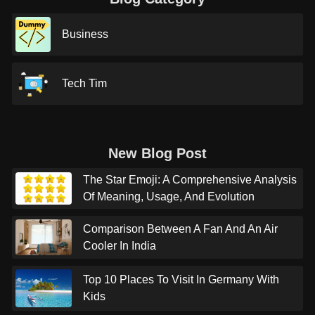
Business
Tech Tim
New Blog Post
The Star Emoji: A Comprehensive Analysis
Of Meaning, Usage, And Evolution
Comparison Between A Fan And An Air
Cooler In India
Top 10 Places To Visit In Germany With
Kids