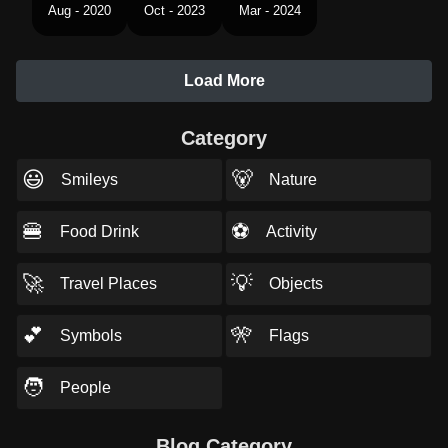
Aug - 2020
Oct - 2023
Mar - 2024
Load More
Category
😃
🐻
Smileys
Nature
🍔
⚽
Food Drink
Activity
🚀
💡
Travel Places
Objects
💕
🎌
Symbols
Flags
🧑
People
Blog Category