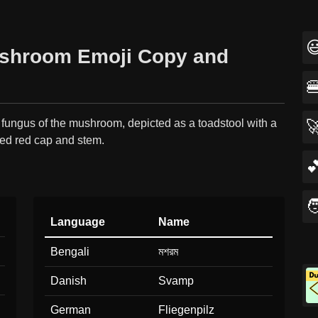

shroom Emoji Copy and

 fungus of the mushroom, depicted as a toadstool with a

ted red cap and stem.


Language
Name
Bengali
মশরম
Danish
Svamp
German
Fliegenpilz