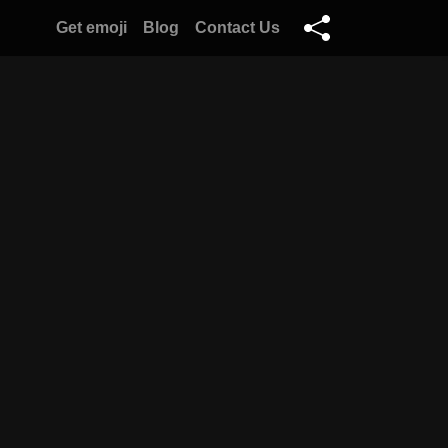
Get emoji
Blog
Contact Us