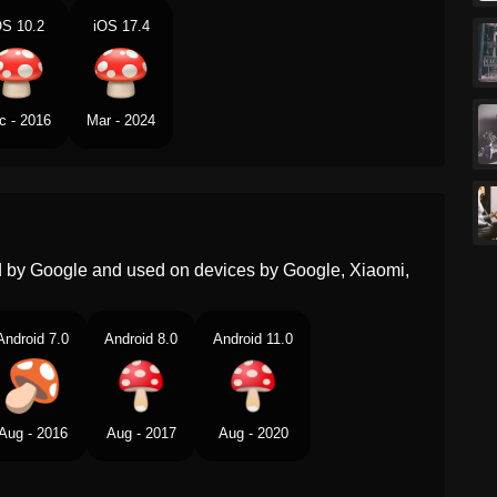
OS 10.2
iOS 17.4
Portuguese
Cogumelo
Swedish
Svamp
c - 2016
Mar - 2024
Tamil
களன
Telugu
పటటగడగ
Chinese
蘑菇
ed by Google and used on devices by Google, Xiaomi,
Android 7.0
Android 8.0
Android 11.0
Aug - 2016
Aug - 2017
Aug - 2020