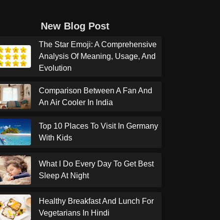
New Blog Post
The Star Emoji: A Comprehensive
Analysis Of Meaning, Usage, And
Evolution
Comparison Between A Fan And
An Air Cooler In India
Top 10 Places To Visit In Germany
With Kids
What I Do Every Day To Get Best
Sleep At Night
Healthy Breakfast And Lunch For
Vegetarians In Hindi