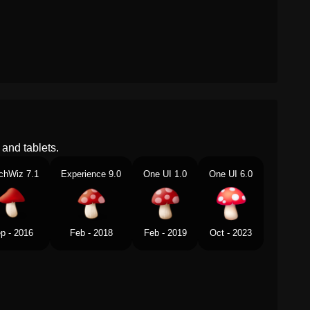
and tablets.
chWiz 7.1
Experience 9.0
One UI 1.0
One UI 6.0
p - 2016
Feb - 2018
Feb - 2019
Oct - 2023