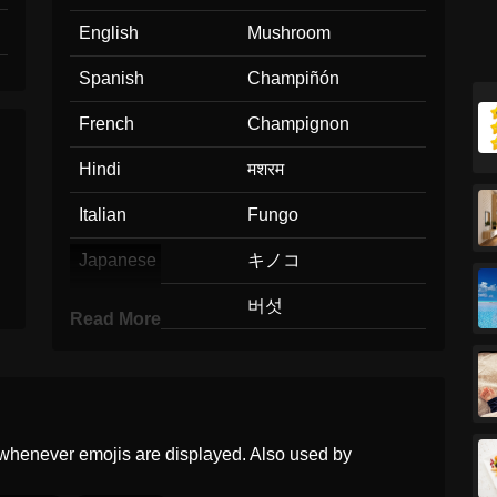
English
Mushroom
Spanish
Champiñón
French
Champignon
Hindi
मशरम
Italian
Fungo
Japanese
キノコ
Korean
버섯
Read More
Marathi
आळब
Malay
Cendawan
Dutch
Paddenstoel
whenever emojis are displayed. Also used by
Norwegian
Sopp