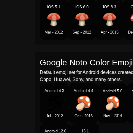
iOS 5.1
iOS 6.0
iOS 8.3
i
Mar - 2012
Sep - 2012
Apr - 2015
De
Google Noto Color Emoji
Default emoji set for Android devices creat
Oppo, Huawei, Sony, and many others.
Android 4.3
Android 4.4
Android 5.0
Nov - 2014
Jul - 2012
Oct - 2013
Android 12.0
15.1