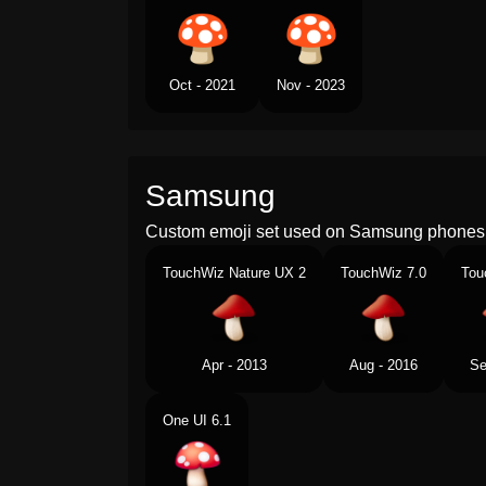
Oct - 2021
Nov - 2023
Samsung
Custom emoji set used on Samsung phones 
TouchWiz Nature UX 2
TouchWiz 7.0
Tou
Apr - 2013
Aug - 2016
Se
One UI 6.1