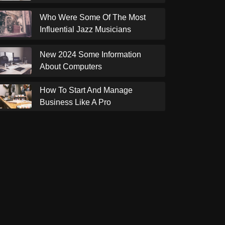
Who Were Some Of The Most
Influential Jazz Musicians
New 2024 Some Information
About Computers
How To Start And Manage
Business Like A Pro