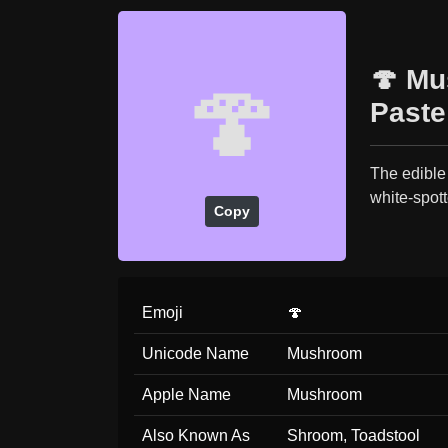
🍄 Mu
🍄
Paste
The edible
white-spot
Copy
Emoji
🍄
Unicode Name
Mushroom
Apple Name
Mushroom
Also Known As
Shroom, Toadstool