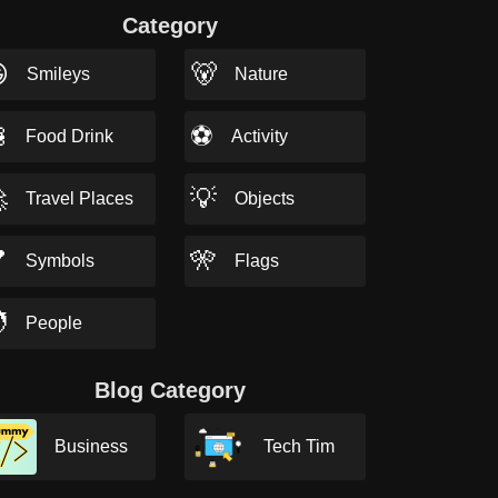
Category

🐻
Smileys
Nature

⚽
Food Drink
Activity

💡
Travel Places
Objects

🎌
Symbols
Flags

People
Blog Category
Business
Tech Tim