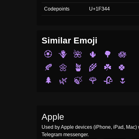
Codepoints
U+1F344
Similar Emoji
🏵️
🪻
🌺
🌵
🌳
🪷
🍂
🌼
🪴
🌾
☘️
🍀
🌲
🌿
🍃
🌹
🥀
🌷
Apple
Used by Apple devices (iPhone, iPad, Mac) 
Telegram messenger.