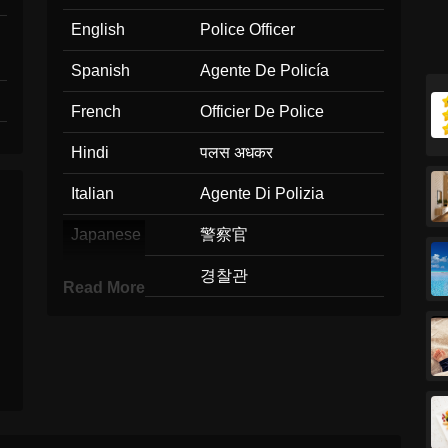
English
Police Officer
Spanish
Agente De Policía
French
Officier De Police
Hindi
पलस अधकर
Italian
Agente Di Polizia
Japanese
警察官
Korean
경찰관
Read More
Marathi
पलस अधकर
Malay
Pegawai Polis
Dutch
Politieagent
Norwegian
Politibetjent