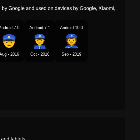
ed by Google and used on devices by Google, Xiaomi,
Android 7.0
Android 7.1
Android 10.0
Aug - 2016
Oct - 2016
Sep - 2019
and tablets.