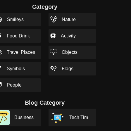
Category

🐻
Smileys
Nature

⚽
Food Drink
Activity

💡
Travel Places
Objects

🎌
Symbols
Flags

People
Blog Category
Business
Tech Tim