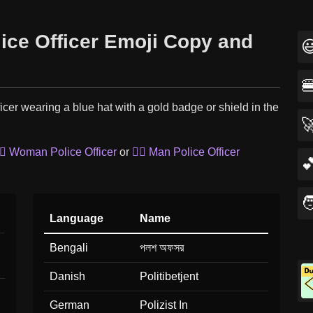
lice Officer Emoji Copy and


ficer wearing a blue hat with a gold badge or shield in the

‍♀️ Woman Police Officer
or
👮‍♂️ Man Police Officer


Language
Name
Bengali
পলশ অফসর
Danish
Politibetjent
German
Polizist In