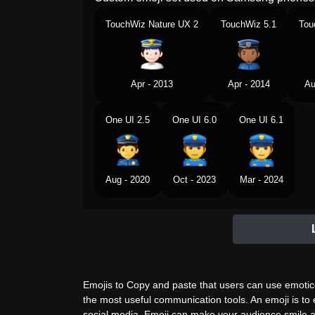
TouchWiz Nature UX 2
TouchWiz 5.1
Tou
Apr - 2013
Apr - 2014
Au
One UI 2.5
One UI 6.0
One UI 6.1
Aug - 2020
Oct - 2023
Mar - 2024
Emojis to Copy and paste that users can use emotico
the most useful communication tools. An emoji is to
social media. Emoji can make your audience smile a