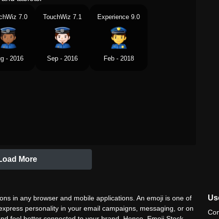
chWiz 7.0
TouchWiz 7.1
Experience 9.0
g - 2016
Sep - 2016
Feb - 2018
Load More
Use
ns in any browser and mobile applications. An emoji is one of
 express personality in your email campaigns, messaging, or on
Con
nd feel better connected to your brand. Hence, Emoji Stock