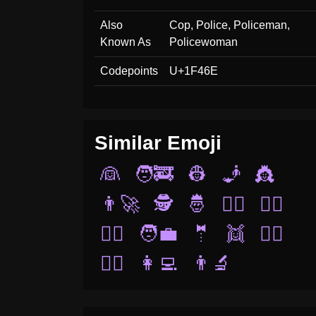
Also
Cop, Police, Policeman,
Known As
Policewoman
Codepoints
U+1F46E
Similar Emoji
👰
🧑‍🚒
👷
🧞
👸
👨‍🚀
🕵️
🤴
👯‍♂️
👯‍♀️
👨‍⚖️
🧑‍💼
🤵
👯
🧚‍♂️
🧙‍♂️
👩‍💻
👨‍🔬