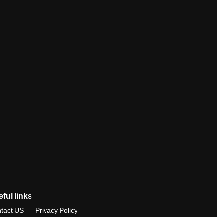
ful links
tact US
Privacy Policy