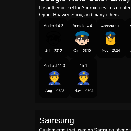
Default emoji set for Android devices creat
Oppo, Huawei, Sony, and many others.
Android 4.3
Android 4.4
Android 5.0
Nov - 2014
Jul - 2012
Oct - 2013
Android 11.0
15.1
Aug - 2020
Nov - 2023
Samsung
Custom emoji set used on Samsung phones 