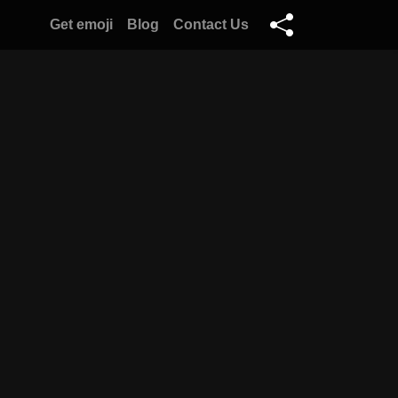
Get emoji
Blog
Contact Us