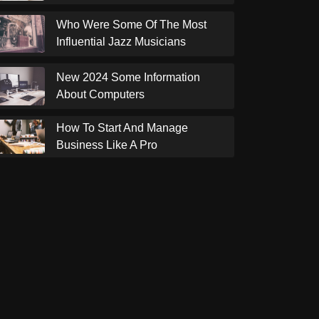
Who Were Some Of The Most
Influential Jazz Musicians
New 2024 Some Information
About Computers
How To Start And Manage
Business Like A Pro