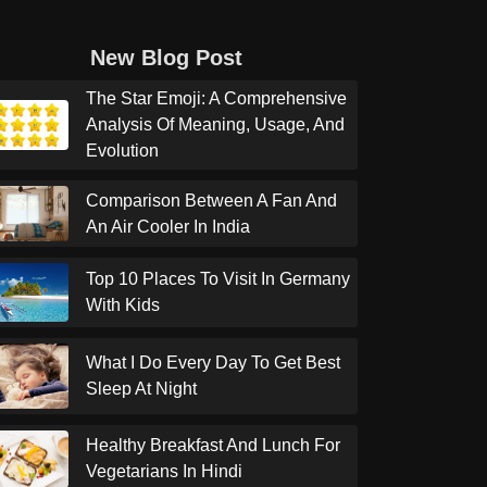
New Blog Post
The Star Emoji: A Comprehensive
Analysis Of Meaning, Usage, And
Evolution
Comparison Between A Fan And
An Air Cooler In India
Top 10 Places To Visit In Germany
With Kids
What I Do Every Day To Get Best
Sleep At Night
Healthy Breakfast And Lunch For
Vegetarians In Hindi