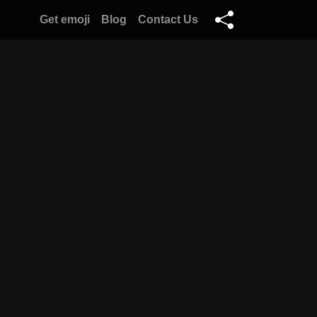
Get emoji
Blog
Contact Us