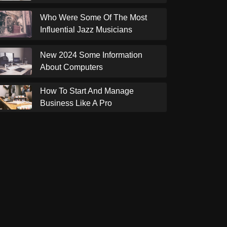
Who Were Some Of The Most
Influential Jazz Musicians
New 2024 Some Information
About Computers
How To Start And Manage
Business Like A Pro