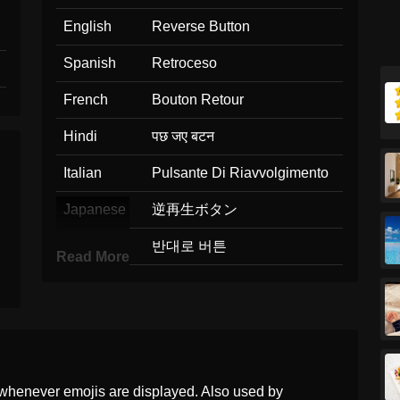
English
Reverse Button
Spanish
Retroceso
French
Bouton Retour
Hindi
पछ जए बटन
Italian
Pulsante Di Riavvolgimento
Japanese
逆再生ボタン
Korean
반대로 버튼
Read More
Marathi
मग नय बटण
Malay
Butang Undur
Dutch
Knop Voor Terugspoelen
whenever emojis are displayed. Also used by
Norwegian
Bakover Knapp