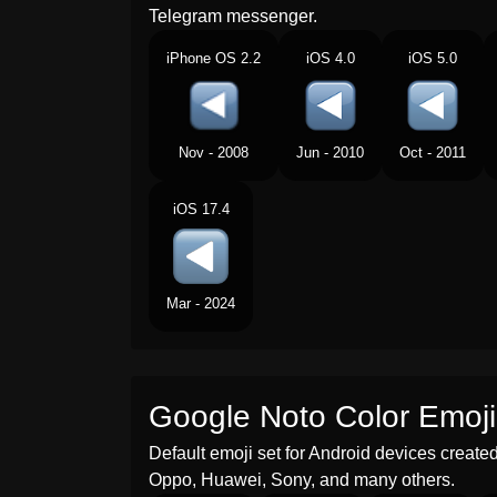
Telegram messenger.
iPhone OS 2.2
iOS 4.0
iOS 5.0
Nov - 2008
Jun - 2010
Oct - 2011
iOS 17.4
Mar - 2024
Google Noto Color Emoji
Default emoji set for Android devices creat
Oppo, Huawei, Sony, and many others.