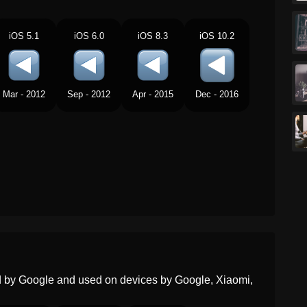
Portuguese
Botão De Voltar
iOS 5.1
iOS 6.0
iOS 8.3
iOS 10.2
Swedish
Bakåtspolningsknapp
Tamil
ரவரஸ படடன
Mar - 2012
Sep - 2012
Apr - 2015
Dec - 2016
Telugu
వనకక వళల బటన
Chinese
倒退按钮
ed by Google and used on devices by Google, Xiaomi,