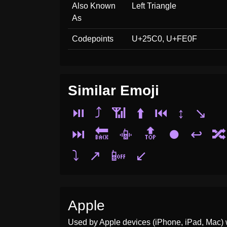
Also Known
Left Triangle
As
Codepoints
U+25C0, U+FE0F
Similar Emoji
⏯️
⤴️
📶
⬆️
⏮️
↕️
↘️
⏭️
🔙
📳
🔝
⏺️
↩️
🔀
⤵️
↗️
📴
↙️
Apple
Used by Apple devices (iPhone, iPad, Mac) 