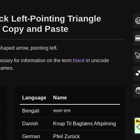
ck Left-Pointing Triangle

 Copy and Paste

shaped arrow, pointing left.

ssary for information on the term
black
in unicode
names.


Language
Name
Bengali
রভরস বতম
Danish
Knap Til Baglæns Afspilning
German
Pfeil Zurück