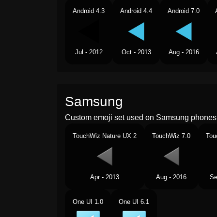
Android 4.3
Android 4.4
Android 7.0
Jul - 2012
Oct - 2013
Aug - 2016
Samsung
Custom emoji set used on Samsung phones 
TouchWiz Nature UX 2
TouchWiz 7.0
Tou
Apr - 2013
Aug - 2016
Se
One UI 1.0
One UI 6.1