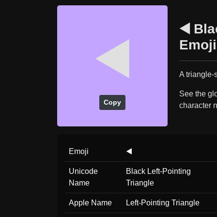
◀️ Bla
◀️
Emoji
A triangle-
See the glo
Copy
character 
Emoji
◀️
Unicode
Black Left-Pointing
Name
Triangle
Apple Name
Left-Pointing Triangle