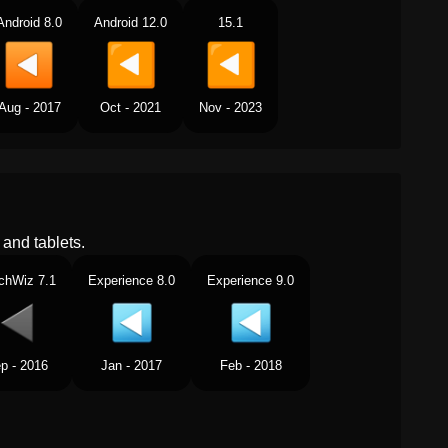
Android 8.0
Android 12.0
15.1
Aug - 2017
Oct - 2021
Nov - 2023
and tablets.
chWiz 7.1
Experience 8.0
Experience 9.0
p - 2016
Jan - 2017
Feb - 2018