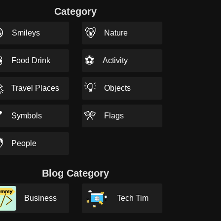
Category

🐻
Smileys
Nature

⚽
Food Drink
Activity

💡
Travel Places
Objects

🎌
Symbols
Flags

People
Blog Category
Business
Tech Tim