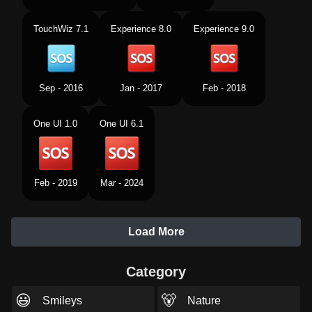
TouchWiz 7.1
Experience 8.0
Experience 9.0
Sep - 2016
Jan - 2017
Feb - 2018
One UI 1.0
One UI 6.1
Feb - 2019
Mar - 2024
Load More
Category
😃
🐻
Smileys
Nature