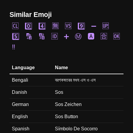
Similar Emoji
🆑
0️⃣
4️⃣
🈚
🆚
9️⃣
➖
🆙
5️⃣
🔡
🔢
🆔
➕
Ⓜ️
🅰️
🈴
🆗
‼️
Language
Name
Bengali
বরগকষতরর মধয এস ও এস
Danish
Sos
German
Sos Zeichen
English
Sos Button
Spanish
Símbolo De Socorro