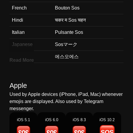
French
Bouton Sos
Hindi
चकर म Sos चहन
Italian
Pulsante Sos
Japanese
Sosマーク
Korean
에스오에스
Read More
Marathi
चरस Sos
Malay
Butang Sos
Apple
Dutch
Sos Knop
Used by Apple devices (iPhone, iPad, Mac) whenever
emojis are displayed. Also used by Telegram
Norwegian
Sos Knapp
messenger.
Portuguese
Botão Sos
iOS 5.1
iOS 6.0
iOS 8.3
iOS 10.2
Swedish
Sos Knapp