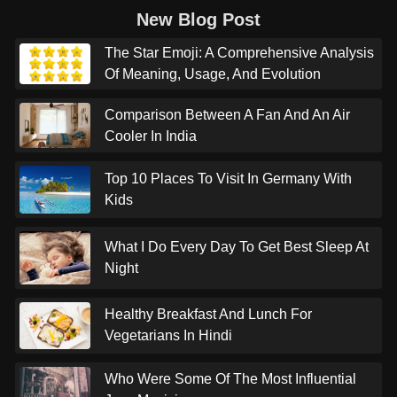
New Blog Post
The Star Emoji: A Comprehensive Analysis
Of Meaning, Usage, And Evolution
Comparison Between A Fan And An Air
Cooler In India
Top 10 Places To Visit In Germany With
Kids
What I Do Every Day To Get Best Sleep At
Night
Healthy Breakfast And Lunch For
Vegetarians In Hindi
Who Were Some Of The Most Influential