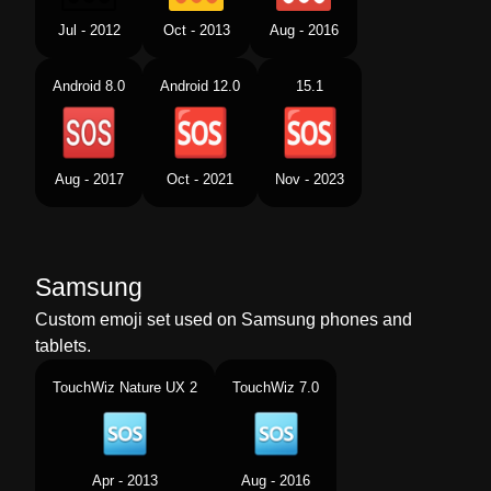
Jul - 2012
Oct - 2013
Aug - 2016
Android 8.0
Android 12.0
15.1
Aug - 2017
Oct - 2021
Nov - 2023
Samsung
Custom emoji set used on Samsung phones and
tablets.
TouchWiz Nature UX 2
TouchWiz 7.0
Apr - 2013
Aug - 2016