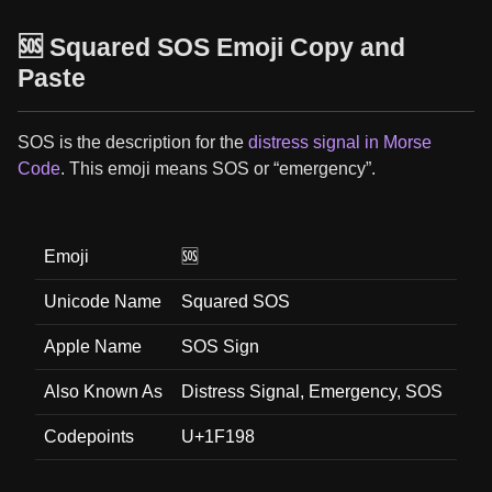
🆘 Squared SOS Emoji Copy and
Paste
SOS is the description for the
distress signal in Morse
Code
. This emoji means SOS or “emergency”.
Emoji
🆘
Unicode Name
Squared SOS
Apple Name
SOS Sign
Also Known As
Distress Signal, Emergency, SOS
Codepoints
U+1F198