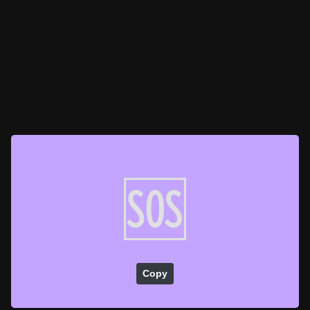
🆘
Copy