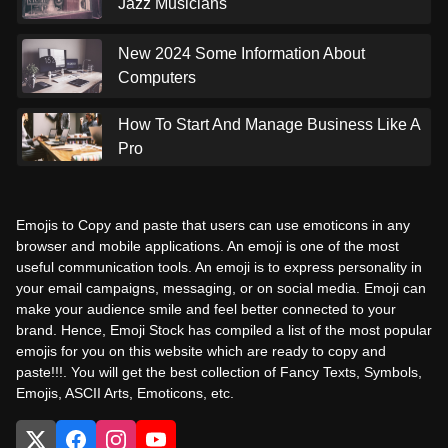
Jazz Musicians
New 2024 Some Information About
Computers
How To Start And Manage Business Like A
Pro
Emojis to Copy and paste that users can use emoticons in any
browser and mobile applications. An emoji is one of the most
useful communication tools. An emoji is to express personality in
your email campaigns, messaging, or on social media. Emoji can
make your audience smile and feel better connected to your
brand. Hence, Emoji Stock has compiled a list of the most popular
emojis for you on this website which are ready to copy and
paste!!!. You will get the best collection of Fancy Texts, Symbols,
Emojis, ASCII Arts, Emoticons, etc.