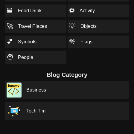
🍔
⚽
Food Drink
Activity
🚀
💡
Travel Places
Objects
💕
🎌
Symbols
Flags
🧑
People
Blog Category
Business
Tech Tim