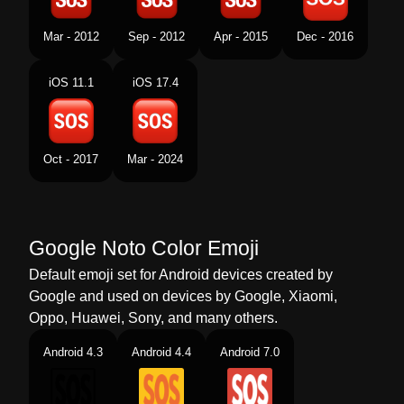
Tamil
எஸஓஎஸ
Mar - 2012
Sep - 2012
Apr - 2015
Dec - 2016
Telugu
చతరసరల ఎసఓఎస
iOS 11.1
iOS 17.4
Chinese
Sos按钮
Oct - 2017
Mar - 2024
Google Noto Color Emoji
Default emoji set for Android devices created by
Google and used on devices by Google, Xiaomi,
Oppo, Huawei, Sony, and many others.
Android 4.3
Android 4.4
Android 7.0