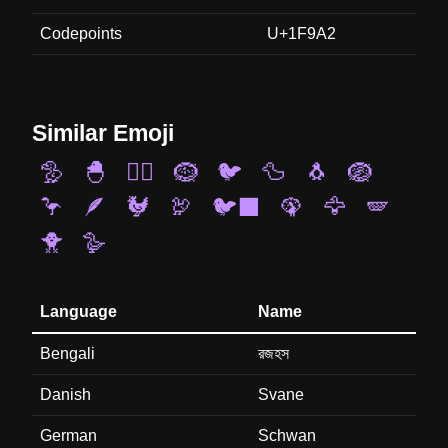
Codepoints
U+1F9A2
Similar Emoji
🦤
🐣
🐦‍🔥
🪹
🐦
🦆
🐧
🪺
🦩
🪶
🐓
🦃
🐦‍⬛
🦚
🦅
🪽
🐥
🪿
Language
Name
Bengali
রজহস
Danish
Svane
German
Schwan