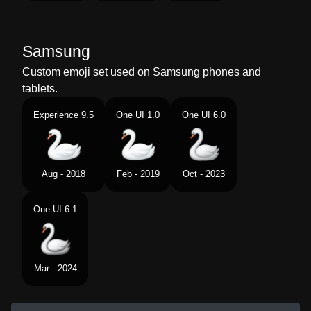
Samsung
Custom emoji set used on Samsung phones and
tablets.
Experience 9.5
One UI 1.0
One UI 6.0
Aug - 2018
Feb - 2019
Oct - 2023
One UI 6.1
Mar - 2024