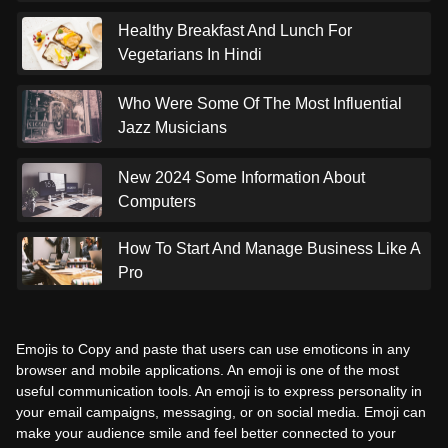
Healthy Breakfast And Lunch For
Vegetarians In Hindi
Who Were Some Of The Most Influential
Jazz Musicians
New 2024 Some Information About
Computers
How To Start And Manage Business Like A
Pro
Emojis to Copy and paste that users can use emoticons in any
browser and mobile applications. An emoji is one of the most
useful communication tools. An emoji is to express personality in
your email campaigns, messaging, or on social media. Emoji can
make your audience smile and feel better connected to your