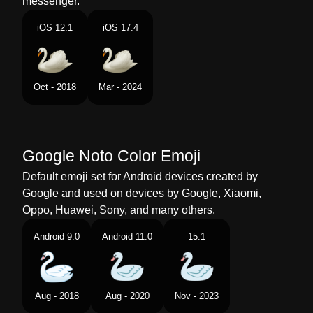
messenger.
Portuguese
Cisne
iOS 12.1
iOS 17.4
Swedish
Svan
Tamil
அனனம
Oct - 2018
Mar - 2024
Telugu
హస
Chinese
天鹅
Google Noto Color Emoji
Default emoji set for Android devices created by
Google and used on devices by Google, Xiaomi,
Oppo, Huawei, Sony, and many others.
Android 9.0
Android 11.0
15.1
Aug - 2018
Aug - 2020
Nov - 2023