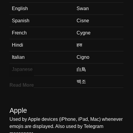
English
Swan
Spanish
Cisne
French
Cygne
Hindi
हस
Italian
Cigno
Japanese
白鳥
Korean
백조
Read More
Marathi
हस
Malay
Angsa
Apple
Dutch
Zwaan
Used by Apple devices (iPhone, iPad, Mac) whenever
emojis are displayed. Also used by Telegram
Norwegian
Svane