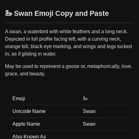
🦢 Swan Emoji Copy and Paste
A swan, a waterbird with white feathers and a long neck.
Depicted in full profile facing left, with a curving neck,
orange bill, black eye marking, and wings and legs tucked
in, as if gliding in water.
May be used to represent a goose or, metaphorically, love,
grace, and beauty.
Emoji
🦢
Unicode Name
Swan
Apple Name
Swan
Also Known As