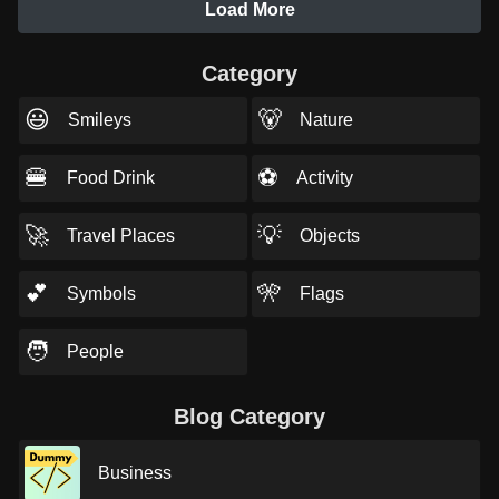
Load More
Category
😃
🐻
Smileys
Nature
🍔
⚽
Food Drink
Activity
🚀
💡
Travel Places
Objects
💕
🎌
Symbols
Flags
🧑
People
Blog Category
Business