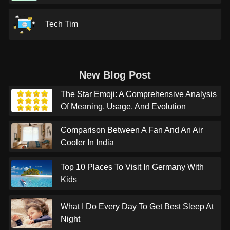
Tech Tim
New Blog Post
The Star Emoji: A Comprehensive Analysis
Of Meaning, Usage, And Evolution
Comparison Between A Fan And An Air
Cooler In India
Top 10 Places To Visit In Germany With
Kids
What I Do Every Day To Get Best Sleep At
Night