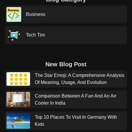
Business
Tech Tim
New Blog Post
The Star Emoji: A Comprehensive Analysis
Of Meaning, Usage, And Evolution
Comparison Between A Fan And An Air
Cooler In India
Top 10 Places To Visit In Germany With
Kids