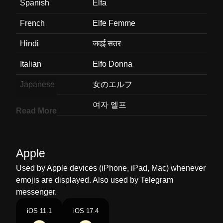
Spanish
Elfa
French
Elfe Femme
Hindi
जदई सतर
Italian
Elfo Donna
Japanese
女のエルフ
Korean
여자 엘프
Read More
Marathi
Woman Elf
Malay
Orang Halus Wanita
Apple
Dutch
Vrouwelijke Elf
Used by Apple devices (iPhone, iPad, Mac) whenever
emojis are displayed. Also used by Telegram
Norwegian
Kvinnelig Alv
messenger.
Portuguese
Elfa
iOS 11.1
iOS 17.4