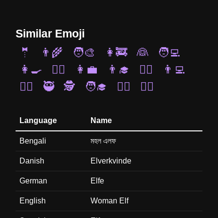
Similar Emoji
🤵
👨‍🌾
🧑‍🎨
👩‍🚒
👰
🧑‍💻
👩‍🍳
👩‍✈️
👩‍💼
👨‍🎓
🧑‍⚕️
👨‍💻
🧜‍♂️
🥷
🕵️
🧑‍🎓
🧙‍♂️
🧝‍♂️
Language
Name
Bengali
মহল এলফ
Danish
Elverkvinde
German
Elfe
English
Woman Elf