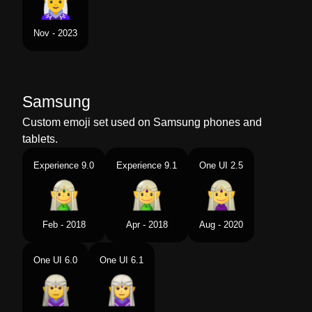
Nov - 2023
Samsung
Custom emoji set used on Samsung phones and
tablets.
Experience 9.0
Experience 9.1
One UI 2.5
Feb - 2018
Apr - 2018
Aug - 2020
One UI 6.0
One UI 6.1