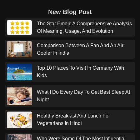
New Blog Post
The Star Emoji: A Comprehensive Analysis
Of Meaning, Usage, And Evolution
Comparison Between A Fan And An Air
Cooler In India
Top 10 Places To Visit In Germany With
Kids
What I Do Every Day To Get Best Sleep At
Night
Healthy Breakfast And Lunch For
Vegetarians In Hindi
Who Were Some Of The Most Influential