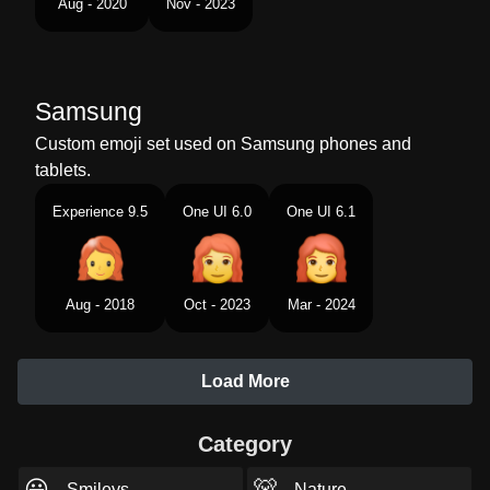
Aug - 2020
Nov - 2023
Samsung
Custom emoji set used on Samsung phones and
tablets.
Experience 9.5
One UI 6.0
One UI 6.1
Aug - 2018
Oct - 2023
Mar - 2024
Load More
Category
😃
🐻
Smileys
Nature