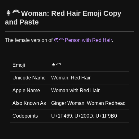
👩‍🦰 Woman: Red Hair Emoji Copy
and Paste
The female version of
🧑‍🦰 Person with Red Hair
.
Emoji
👩‍🦰
Unicode Name
Woman: Red Hair
Apple Name
Woman with Red Hair
Also Known As
Ginger Woman, Woman Redhead
Codepoints
U+1F469, U+200D, U+1F9B0