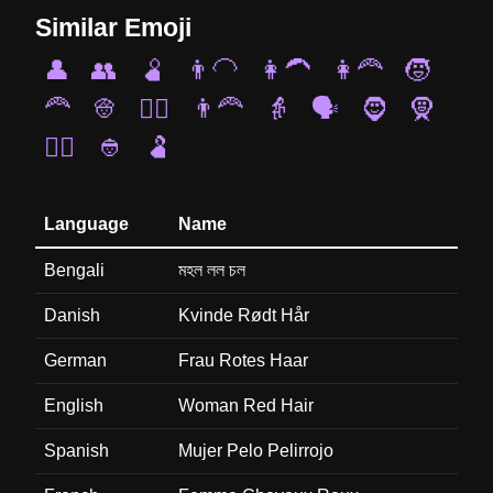
Similar Emoji
👤
👥
🫄
👨‍🦲
👩‍🦱
👩‍🦰
🧒
🦰
👳
👱‍♂️
👨‍🦰
👵
🗣️
🧔
🧕
🧏‍♂️
👲
🫃
Language
Name
Bengali
মহল লল চল
Danish
Kvinde Rødt Hår
German
Frau Rotes Haar
English
Woman Red Hair
Spanish
Mujer Pelo Pelirrojo