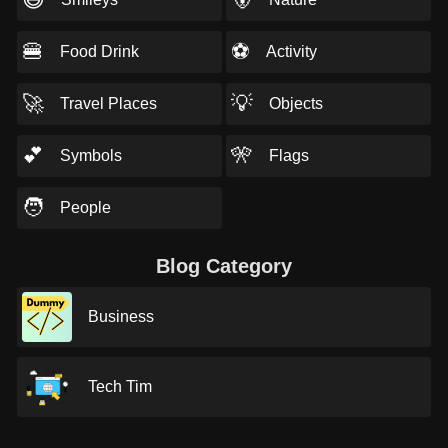
🍔
⚽
Food Drink
Activity
🚀
💡
Travel Places
Objects
💕
🎌
Symbols
Flags
🧑
People
Blog Category
Business
Tech Tim