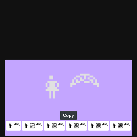
👩‍🦰
Copy
👩‍🦰
👩🏻‍🦰
👩🏼‍🦰
👩🏽‍🦰
👩🏾‍🦰
👩🏿‍🦰