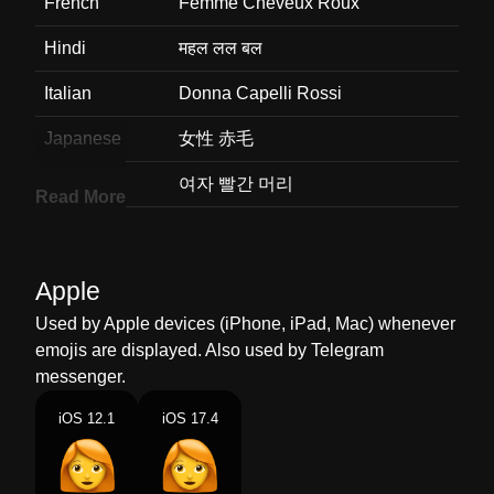
French
Femme Cheveux Roux
Hindi
महल लल बल
Italian
Donna Capelli Rossi
Japanese
女性 赤毛
Korean
여자 빨간 머리
Read More
Marathi
महल लल कस
Malay
Perempuan Rambut Merah
Apple
Dutch
Vrouw Rood Haar
Used by Apple devices (iPhone, iPad, Mac) whenever
emojis are displayed. Also used by Telegram
Norwegian
Kvinne Rødt Hår
messenger.
Portuguese
Mulher Cabelo Vermelho
iOS 12.1
iOS 17.4
Swedish
Kvinna Rödhårig