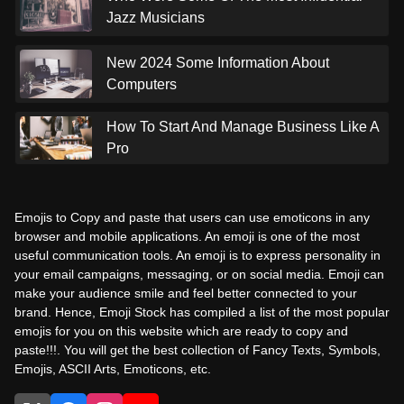
Jazz Musicians
New 2024 Some Information About
Computers
How To Start And Manage Business Like A
Pro
Emojis to Copy and paste that users can use emoticons in any
browser and mobile applications. An emoji is one of the most
useful communication tools. An emoji is to express personality in
your email campaigns, messaging, or on social media. Emoji can
make your audience smile and feel better connected to your
brand. Hence, Emoji Stock has compiled a list of the most popular
emojis for you on this website which are ready to copy and
paste!!!. You will get the best collection of Fancy Texts, Symbols,
Emojis, ASCII Arts, Emoticons, etc.