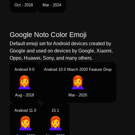
Tamil
பண சவபப மட
Oct - 2018
Mar - 2024
Telugu
మహళ ఎరరట జటట
Chinese
女人 红发
Google Noto Color Emoji
Default emoji set for Android devices created by
Google and used on devices by Google, Xiaomi,
Oppo, Huawei, Sony, and many others.
Android 9.0
Android 10.0 March 2020 Feature Drop
Aug - 2018
Mar - 2020
Android 11.0
15.1