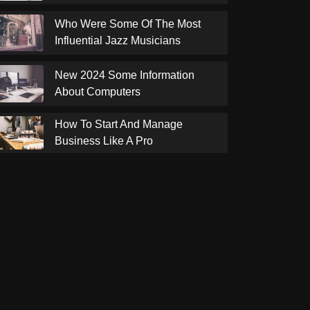
Who Were Some Of The Most
Influential Jazz Musicians
New 2024 Some Information
About Computers
How To Start And Manage
Business Like A Pro