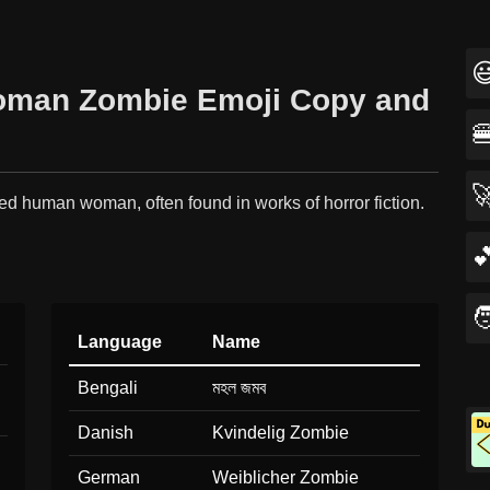

 Woman Zombie Emoji Copy and


ed human woman, often found in works of horror fiction.


Language
Name
Bengali
মহল জমব
Danish
Kvindelig Zombie
German
Weiblicher Zombie