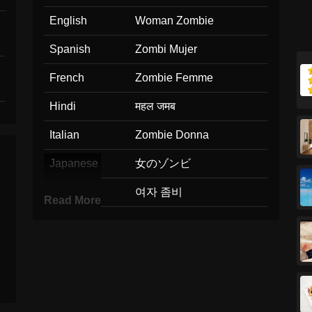
English
Woman Zombie
Spanish
Zombi Mujer
French
Zombie Femme
Hindi
महल जमब
Italian
Zombie Donna
Japanese
女のゾンビ
Korean
여자 좀비
Read More
Marathi
सतर झमब
Malay
Zombi Wanita
Dutch
Vrouwelijke Zombie
Norwegian
Kvinnelig Zombie