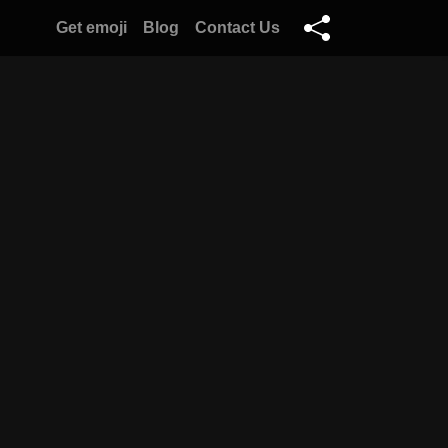
Get emoji
Blog
Contact Us