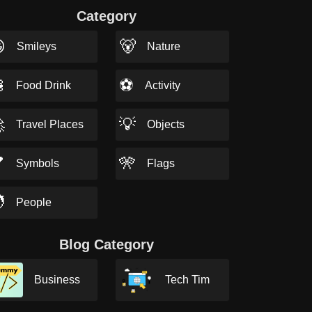
Category

🐻
Smileys
Nature

⚽
Food Drink
Activity

💡
Travel Places
Objects

🎌
Symbols
Flags

People
Blog Category
Business
Tech Tim