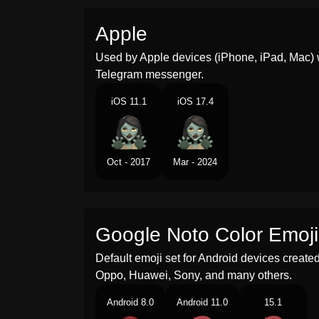
Apple
Used by Apple devices (iPhone, iPad, Mac) 
Telegram messenger.
iOS 11.1
iOS 17.4
Oct - 2017
Mar - 2024
Google Noto Color Emoji
Default emoji set for Android devices creat
Oppo, Huawei, Sony, and many others.
Android 8.0
Android 11.0
15.1