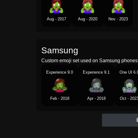
Aug - 2017
Aug - 2020
Nov - 2023
Samsung
Custom emoji set used on Samsung phones 
Experience 9.0
Experience 9.1
One UI 6.
Feb - 2018
Apr - 2018
Oct - 202