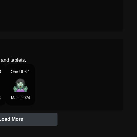
and tablets.
0
One UI 6.1
3
Mar - 2024
Load More