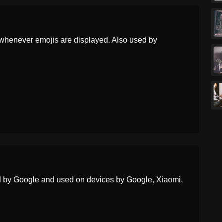
Portuguese
Mulher Zumbi
Swedish
Kvinnlig Zombie
whenever emojis are displayed. Also used by
Tamil
பண ஜமப
Telugu
సతర జబ
Chinese
女僵尸
ed by Google and used on devices by Google, Xiaomi,