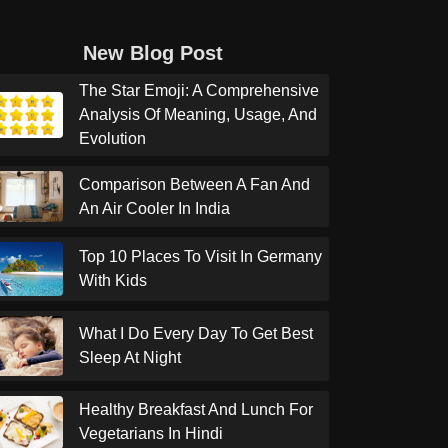
New Blog Post
The Star Emoji: A Comprehensive
Analysis Of Meaning, Usage, And
Evolution
Comparison Between A Fan And
An Air Cooler In India
Top 10 Places To Visit In Germany
With Kids
What I Do Every Day To Get Best
Sleep At Night
Healthy Breakfast And Lunch For
Vegetarians In Hindi