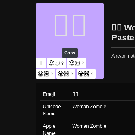
🧟‍♀️
🧟‍♀️
Paste
Copy
A reanimat
🧟‍♀️
🧟🏻‍♀️
🧟🏼‍♀️
🧟🏽‍♀️
🧟🏾‍♀️
🧟🏿‍♀️
Emoji
🧟‍♀️
Unicode
Woman Zombie
Name
Apple
Woman Zombie
Name