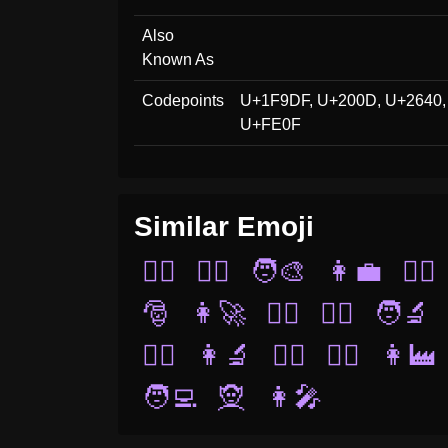
Also
Known As
Codepoints
U+1F9DF, U+200D, U+2640,
U+FE0F
Similar Emoji
👰‍♀️
🤵‍♂️
🧑‍🎨
👩‍💼
👯‍♀️
🎅
👩‍🚀
🧛‍♀️
🧜‍♂️
🧑‍🔬
🤵‍♀️
👩‍🔬
🦸‍♂️
👨‍⚕️
👩‍🏭
🧑‍💻
🧝
👩‍🎤