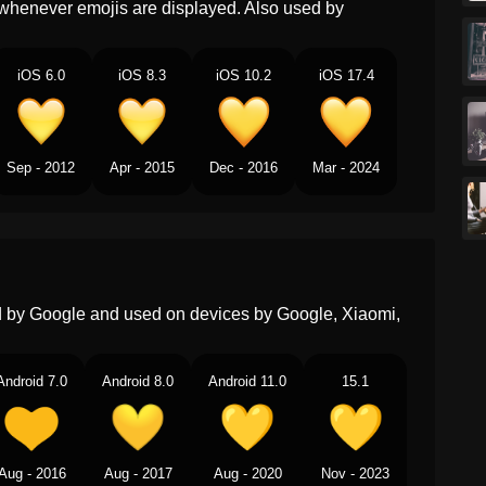
whenever emojis are displayed. Also used by
Norwegian
Gult Hjerte
Portuguese
Coração Amarelo
iOS 6.0
iOS 8.3
iOS 10.2
iOS 17.4
Swedish
Gult Hjärta
Tamil
மஞசள நற இதயம
Sep - 2012
Apr - 2015
Dec - 2016
Mar - 2024
Telugu
పసప పచచ రగ హదయ
Chinese
黄心
ed by Google and used on devices by Google, Xiaomi,
Android 7.0
Android 8.0
Android 11.0
15.1
Aug - 2016
Aug - 2017
Aug - 2020
Nov - 2023