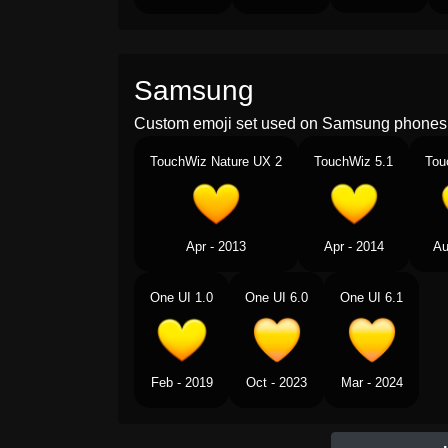
Samsung
Custom emoji set used on Samsung phones 
TouchWiz Nature UX 2
TouchWiz 5.1
Tou
Apr - 2013
Apr - 2014
Au
One UI 1.0
One UI 6.0
One UI 6.1
Feb - 2019
Oct - 2023
Mar - 2024