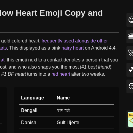
llow Heart Emoji Copy and


 gold colored heart,
frequently used alongside other
arts
. This displayed as a pink
hairy heart
on Android 4.4.

at
, this emoji next to a contact denotes a person that you
ost, and who also snaps you the most (
#1 best friend
).

w
#1 BF heart
turns into a
red heart
after two weeks.

Language
Name
Bengali
হলদ হরট
Danish
Gult Hjerte