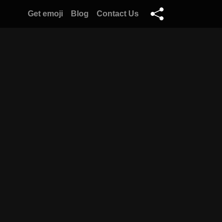
Get emoji
Blog
Contact Us