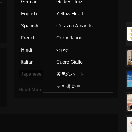
German
Gelbes Herz
English
Yellow Heart
Spanish
Corazón Amarillo
French
Cœur Jaune
Hindi
पल दल
Italian
Cuore Giallo
Japanese
黄色のハート
Korean
노란색 하트
Read More
Marathi
पवळ हरदय
Malay
Hati Kuning
Dutch
Geel Hart