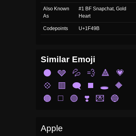
Also Known
#1 BF Snapchat, Gold
As
Heart
Codepoints
U+1F49B
Similar Emoji
⚫
🩶
💦
💨
🔺
💗
💠
🟥
🗨️
◼️
🕳️
🔶
🟤
◻️
🟢
❣️
💌
🔵
Apple