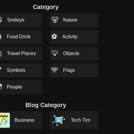
Category

🐻
Smileys
Nature

⚽
Food Drink
Activity

💡
Travel Places
Objects

🎌
Symbols
Flags

People
Blog Category
Business
Tech Tim