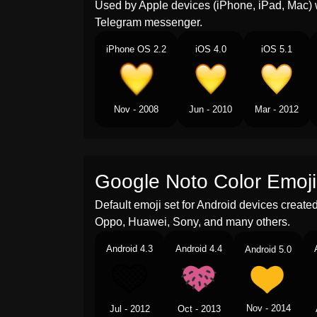
Used by Apple devices (iPhone, iPad, Mac) 
Telegram messenger.
iPhone OS 2.2
iOS 4.0
iOS 5.1
Nov - 2008
Jun - 2010
Mar - 2012
Google Noto Color Emoji
Default emoji set for Android devices creat
Oppo, Huawei, Sony, and many others.
Android 4.3
Android 4.4
Android 5.0
Nov - 2014
Jul - 2012
Oct - 2013