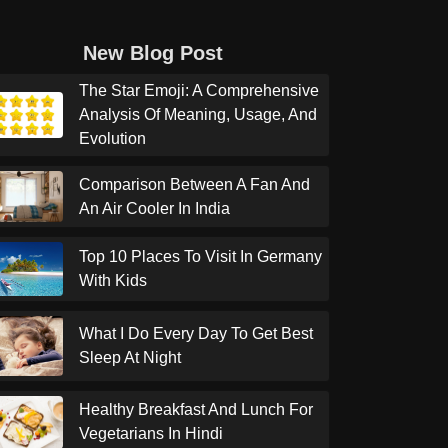
New Blog Post
The Star Emoji: A Comprehensive
Analysis Of Meaning, Usage, And
Evolution
Comparison Between A Fan And
An Air Cooler In India
Top 10 Places To Visit In Germany
With Kids
What I Do Every Day To Get Best
Sleep At Night
Healthy Breakfast And Lunch For
Vegetarians In Hindi