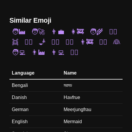
Similar Emoji
🧑‍🏭
🧑‍🚀
👨‍💼
👩‍🚒
🧑‍🌾
🧜‍♀️
👯
🧚‍♀️
🧞
🤵‍♀️
🧙‍♂️
👨‍🚒
👷‍♀️
👰
🧑‍💻
👨‍🏭
👨‍💻
🧟‍♀️
Language
Name
Bengali
মরমড
Danish
Havfrue
German
Meerjungfrau
English
Mermaid