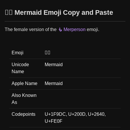
🧜‍♀️ Mermaid Emoji Copy and Paste
The female version of the
🧜 Merperson
emoji.
Emoji
🧜‍♀️
Unicode
Mermaid
Name
Apple Name
Mermaid
Also Known
As
Codepoints
U+1F9DC, U+200D, U+2640,
U+FE0F