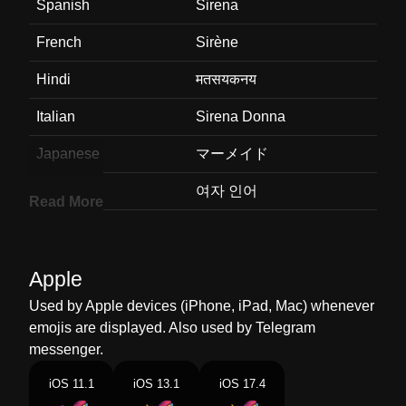
Spanish
Sirena
French
Sirène
Hindi
मतसयकनय
Italian
Sirena Donna
Japanese
マーメイド
Korean
여자 인어
Read More
Marathi
जलपर
Malay
Ikan Duyung
Apple
Dutch
Sirene
Used by Apple devices (iPhone, iPad, Mac) whenever
emojis are displayed. Also used by Telegram
Norwegian
Havfrue
messenger.
Portuguese
Sereia
iOS 11.1
iOS 13.1
iOS 17.4