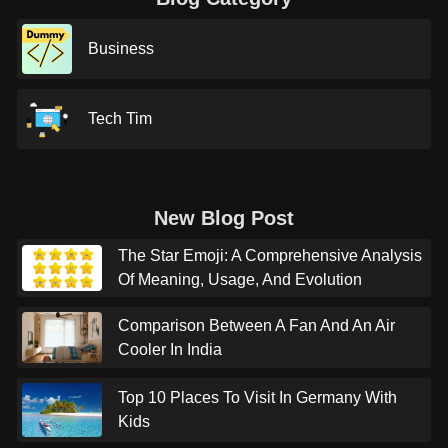
Business
Tech Tim
New Blog Post
The Star Emoji: A Comprehensive Analysis
Of Meaning, Usage, And Evolution
Comparison Between A Fan And An Air
Cooler In India
Top 10 Places To Visit In Germany With
Kids