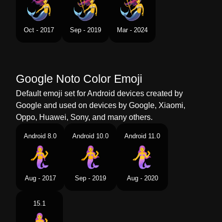
Swedish
Sjöjungfru
Tamil
கடலகனன
Oct - 2017
Sep - 2019
Mar - 2024
Telugu
జలకనయ
Chinese
美人鱼
Google Noto Color Emoji
Default emoji set for Android devices created by
Google and used on devices by Google, Xiaomi,
Oppo, Huawei, Sony, and many others.
Android 8.0
Android 10.0
Android 11.0
Aug - 2017
Sep - 2019
Aug - 2020
15.1