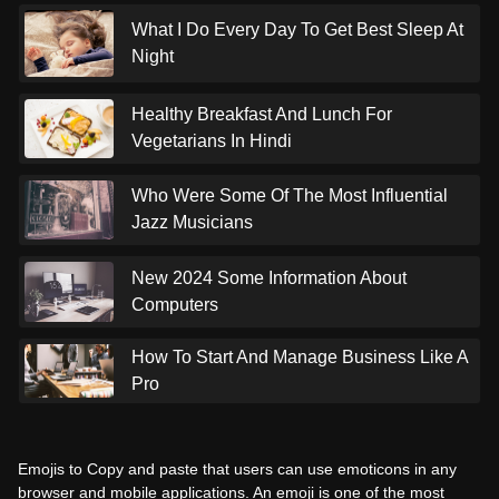
What I Do Every Day To Get Best Sleep At
Night
Healthy Breakfast And Lunch For
Vegetarians In Hindi
Who Were Some Of The Most Influential
Jazz Musicians
New 2024 Some Information About
Computers
How To Start And Manage Business Like A
Pro
Emojis to Copy and paste that users can use emoticons in any
browser and mobile applications. An emoji is one of the most