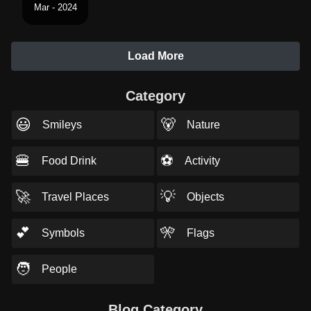
Mar - 2024
Load More
Category
😃
🐻
Smileys
Nature
🍔
⚽
Food Drink
Activity
🚀
💡
Travel Places
Objects
💕
🎌
Symbols
Flags
🧑
People
Blog Category