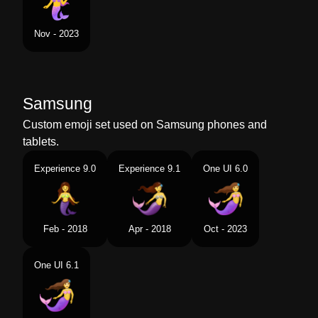
Nov - 2023
Samsung
Custom emoji set used on Samsung phones and
tablets.
Experience 9.0
Experience 9.1
One UI 6.0
Feb - 2018
Apr - 2018
Oct - 2023
One UI 6.1